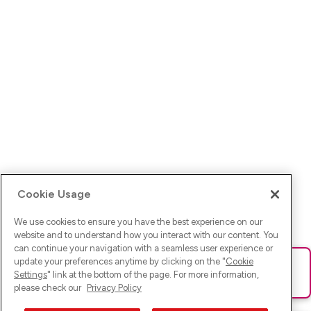
Cookie Usage
We use cookies to ensure you have the best experience on our
website and to understand how you interact with our content. You
can continue your navigation with a seamless user experience or
update your preferences anytime by clicking on the "
Cookie
Ups! Da ist was schief gelaufen. Bitte lade die Seite neu oder
Settings
" link at the bottom of the page. For more information,
versuche es erneut.
please check our
Privacy Policy