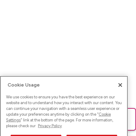
Cookie Usage
We use cookies to ensure you have the best experience on our
website and to understand how you interact with our content. You
can continue your navigation with a seamless user experience or
update your preferences anytime by clicking on the "
Cookie
Ups! Da ist was schief gelaufen. Bitte lade die Seite neu oder
Settings
" link at the bottom of the page. For more information,
versuche es erneut.
please check our
Privacy Policy