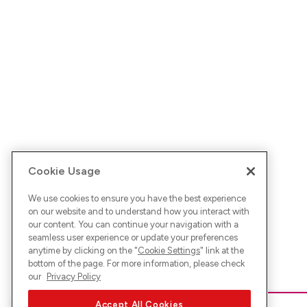
Cookie Usage
We use cookies to ensure you have the best experience
on our website and to understand how you interact with
our content. You can continue your navigation with a
seamless user experience or update your preferences
anytime by clicking on the "
Cookie Settings
" link at the
bottom of the page. For more information, please check
our
Privacy Policy
Accept All Cookies