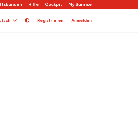
ftskunden
Hilfe
Cockpit
My Sunrise
utsch
Registrieren
Anmelden