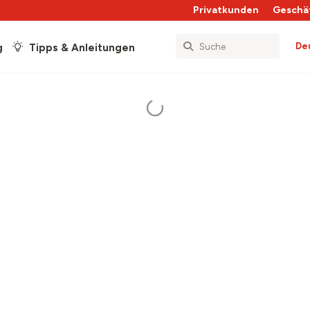
Privatkunden
Geschä
De
g
Tipps & Anleitungen