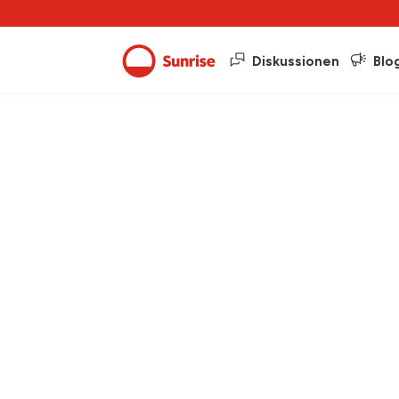
Diskussionen
Blo