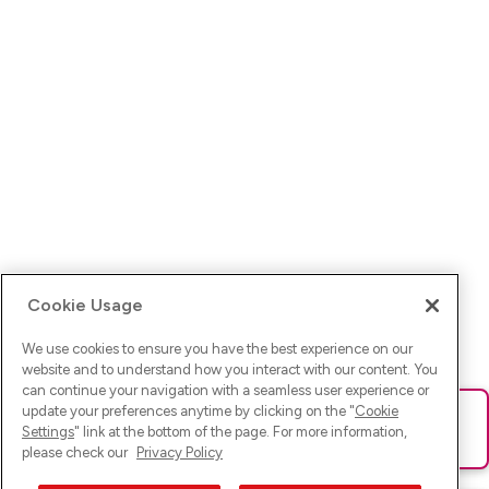
Cookie Usage
We use cookies to ensure you have the best experience on our
website and to understand how you interact with our content. You
can continue your navigation with a seamless user experience or
update your preferences anytime by clicking on the "
Cookie
Ups! Da ist was schief gelaufen. Bitte lade die Seite neu oder
Settings
" link at the bottom of the page. For more information,
versuche es erneut.
please check our
Privacy Policy