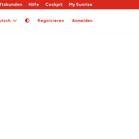
ftskunden
Hilfe
Cockpit
My Sunrise
utsch
Registrieren
Anmelden