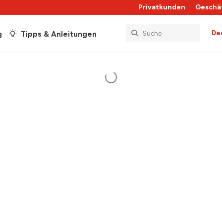
Privatkunden
Geschä
De
g
Tipps & Anleitungen