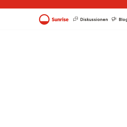
Diskussionen
Blo