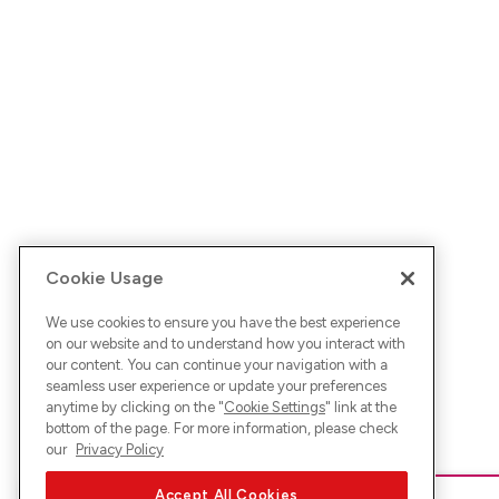
Cookie Usage
We use cookies to ensure you have the best experience
on our website and to understand how you interact with
our content. You can continue your navigation with a
seamless user experience or update your preferences
anytime by clicking on the "
Cookie Settings
" link at the
bottom of the page. For more information, please check
our
Privacy Policy
Accept All Cookies