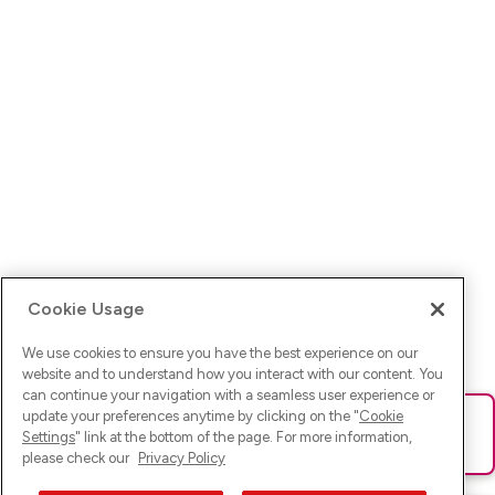
Cookie Usage
We use cookies to ensure you have the best experience on our
website and to understand how you interact with our content. You
can continue your navigation with a seamless user experience or
update your preferences anytime by clicking on the "
Cookie
Ups! Da ist was schief gelaufen. Bitte lade die Seite neu oder
Settings
" link at the bottom of the page. For more information,
versuche es erneut.
please check our
Privacy Policy