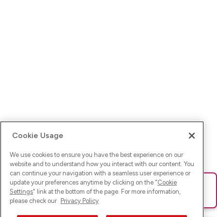
Cookie Usage
We use cookies to ensure you have the best experience on our
website and to understand how you interact with our content. You
can continue your navigation with a seamless user experience or
update your preferences anytime by clicking on the "
Cookie
Ups! Da ist was schief gelaufen. Bitte lade die Seite neu oder
Settings
" link at the bottom of the page. For more information,
versuche es erneut.
please check our
Privacy Policy