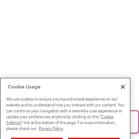
Cookie Usage
We use cookies to ensure you have the best experience on our
website and to understand how you interact with our content. You
can continue your navigation with a seamless user experience or
update your preferences anytime by clicking on the "
Cookie
Ups! Da ist was schief gelaufen. Bitte lade die Seite neu oder
Settings
" link at the bottom of the page. For more information,
versuche es erneut.
please check our
Privacy Policy