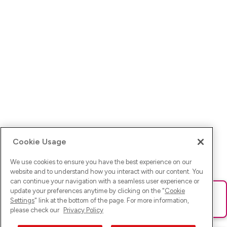
Cookie Usage
We use cookies to ensure you have the best experience on our
website and to understand how you interact with our content. You
can continue your navigation with a seamless user experience or
update your preferences anytime by clicking on the "
Cookie
Ups! Da ist was schief gelaufen. Bitte lade die Seite neu oder
Settings
" link at the bottom of the page. For more information,
versuche es erneut.
please check our
Privacy Policy