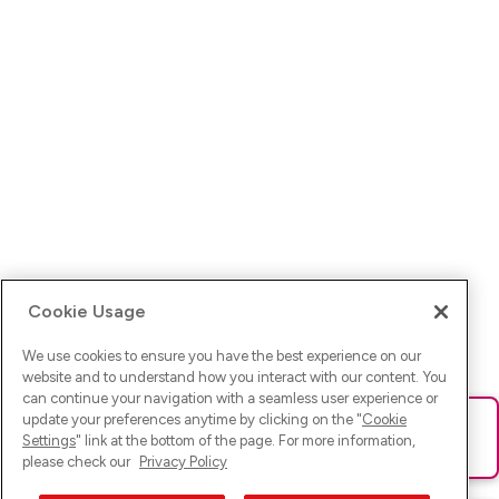
Cookie Usage
We use cookies to ensure you have the best experience on our
website and to understand how you interact with our content. You
can continue your navigation with a seamless user experience or
update your preferences anytime by clicking on the "
Cookie
Ups! Da ist was schief gelaufen. Bitte lade die Seite neu oder
Settings
" link at the bottom of the page. For more information,
versuche es erneut.
please check our
Privacy Policy