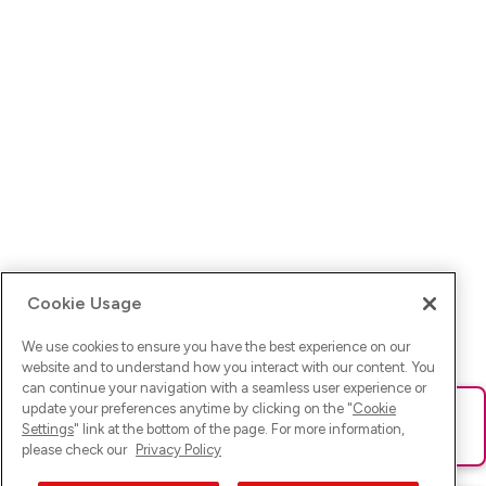
Cookie Usage
We use cookies to ensure you have the best experience on our
website and to understand how you interact with our content. You
can continue your navigation with a seamless user experience or
update your preferences anytime by clicking on the "
Cookie
Ups! Da ist was schief gelaufen. Bitte lade die Seite neu oder
Settings
" link at the bottom of the page. For more information,
versuche es erneut.
please check our
Privacy Policy