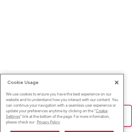
Cookie Usage
We use cookies to ensure you have the best experience on our
website and to understand how you interact with our content. You
can continue your navigation with a seamless user experience or
update your preferences anytime by clicking on the "
Cookie
Ups! Da ist was schief gelaufen. Bitte lade die Seite neu oder
Settings
" link at the bottom of the page. For more information,
versuche es erneut.
please check our
Privacy Policy