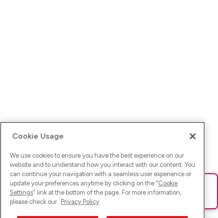
Cookie Usage
We use cookies to ensure you have the best experience on our
website and to understand how you interact with our content. You
can continue your navigation with a seamless user experience or
update your preferences anytime by clicking on the "
Cookie
Ups! Da ist was schief gelaufen. Bitte lade die Seite neu oder
Settings
" link at the bottom of the page. For more information,
versuche es erneut.
please check our
Privacy Policy