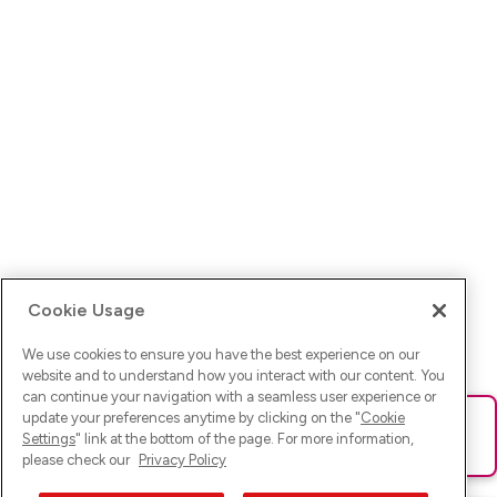
Cookie Usage
We use cookies to ensure you have the best experience on our
website and to understand how you interact with our content. You
can continue your navigation with a seamless user experience or
update your preferences anytime by clicking on the "
Cookie
Ups! Da ist was schief gelaufen. Bitte lade die Seite neu oder
Settings
" link at the bottom of the page. For more information,
versuche es erneut.
please check our
Privacy Policy