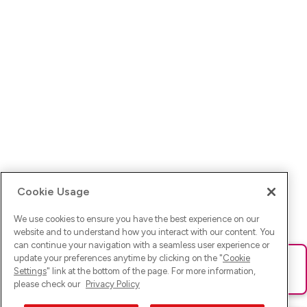
Cookie Usage
We use cookies to ensure you have the best experience on our
website and to understand how you interact with our content. You
can continue your navigation with a seamless user experience or
update your preferences anytime by clicking on the "
Cookie
Ups! Da ist was schief gelaufen. Bitte lade die Seite neu oder
Settings
" link at the bottom of the page. For more information,
versuche es erneut.
please check our
Privacy Policy