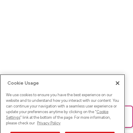
Cookie Usage
We use cookies to ensure you have the best experience on our
website and to understand how you interact with our content. You
can continue your navigation with a seamless user experience or
update your preferences anytime by clicking on the "
Cookie
Ups! Da ist was schief gelaufen. Bitte lade die Seite neu oder
Settings
" link at the bottom of the page. For more information,
versuche es erneut.
please check our
Privacy Policy