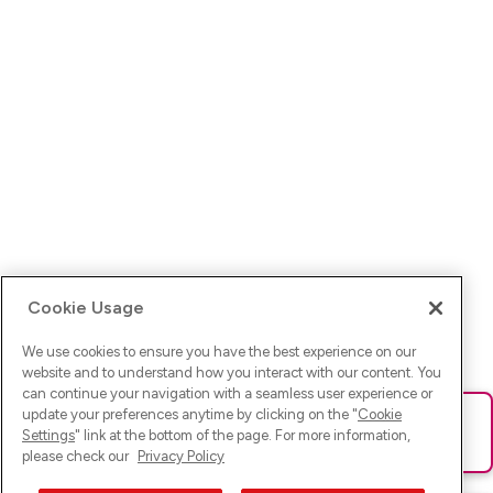
Cookie Usage
We use cookies to ensure you have the best experience on our
website and to understand how you interact with our content. You
can continue your navigation with a seamless user experience or
update your preferences anytime by clicking on the "
Cookie
Ups! Da ist was schief gelaufen. Bitte lade die Seite neu oder
Settings
" link at the bottom of the page. For more information,
versuche es erneut.
please check our
Privacy Policy