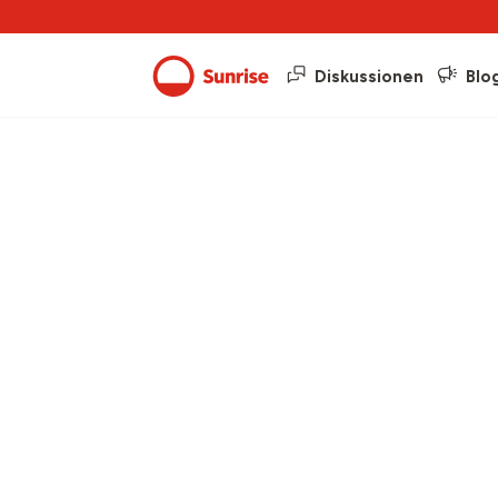
Diskussionen
Blo