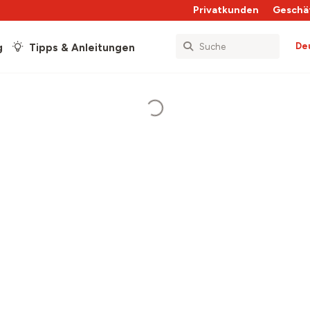
Privatkunden
Geschä
De
g
Tipps & Anleitungen