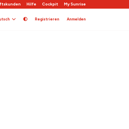
ftskunden
Hilfe
Cockpit
My Sunrise
utsch
Registrieren
Anmelden