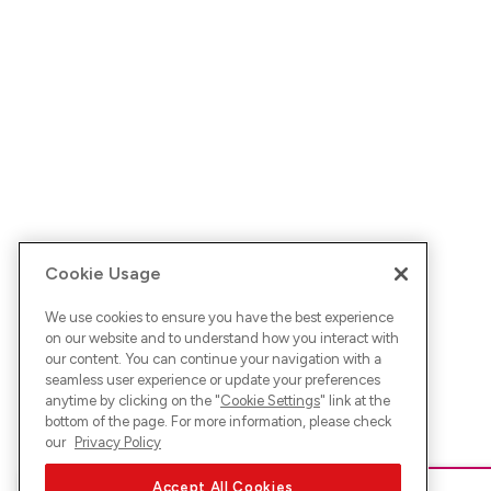
Cookie Usage
We use cookies to ensure you have the best experience
on our website and to understand how you interact with
our content. You can continue your navigation with a
seamless user experience or update your preferences
anytime by clicking on the "
Cookie Settings
" link at the
bottom of the page. For more information, please check
our
Privacy Policy
Accept All Cookies