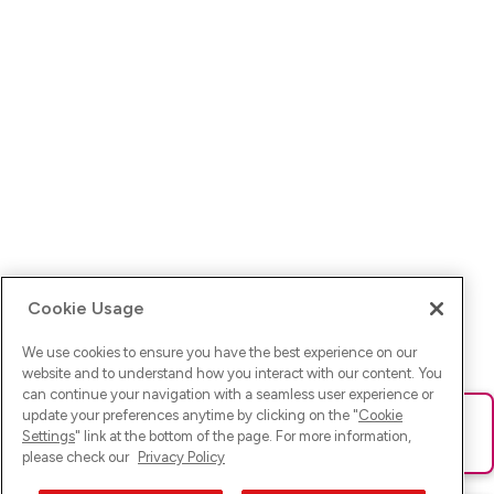
Cookie Usage
We use cookies to ensure you have the best experience on our
website and to understand how you interact with our content. You
can continue your navigation with a seamless user experience or
update your preferences anytime by clicking on the "
Cookie
Ups! Da ist was schief gelaufen. Bitte lade die Seite neu oder
Settings
" link at the bottom of the page. For more information,
versuche es erneut.
please check our
Privacy Policy