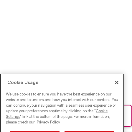
Cookie Usage
We use cookies to ensure you have the best experience on our
website and to understand how you interact with our content. You
can continue your navigation with a seamless user experience or
update your preferences anytime by clicking on the "
Cookie
Ups! Da ist was schief gelaufen. Bitte lade die Seite neu oder
Settings
" link at the bottom of the page. For more information,
versuche es erneut.
please check our
Privacy Policy