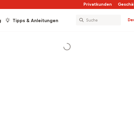
Privatkunden
Geschä
De
g
Tipps & Anleitungen