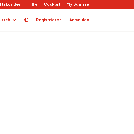
ftskunden
Hilfe
Cockpit
My Sunrise
utsch
Registrieren
Anmelden