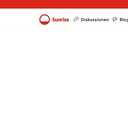
Diskussionen
Blo