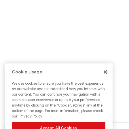
Cookie Usage
We use cookies to ensure you have the best experience
on our website and to understand how you interact with
our content. You can continue your navigation with a
seamless user experience or update your preferences
anytime by clicking on the "
Cookie Settings
" link at the
bottom of the page. For more information, please check
our
Privacy Policy
Accept All Cookies