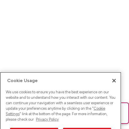
Cookie Usage
We use cookies to ensure you have the best experience on our
website and to understand how you interact with our content. You
can continue your navigation with a seamless user experience or
update your preferences anytime by clicking on the "
Cookie
Ups! Da ist was schief gelaufen. Bitte lade die Seite neu oder
Settings
" link at the bottom of the page. For more information,
versuche es erneut.
please check our
Privacy Policy