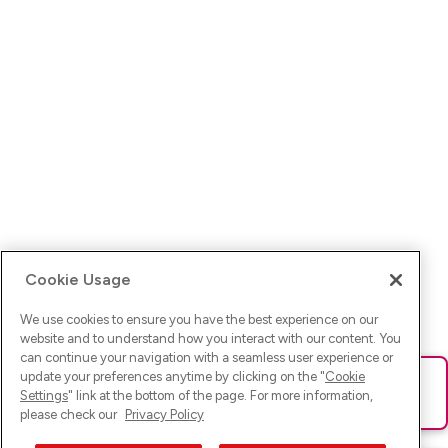
Cookie Usage
We use cookies to ensure you have the best experience on our
website and to understand how you interact with our content. You
can continue your navigation with a seamless user experience or
update your preferences anytime by clicking on the "
Cookie
Ups! Da ist was schief gelaufen. Bitte lade die Seite neu oder
Settings
" link at the bottom of the page. For more information,
versuche es erneut.
please check our
Privacy Policy