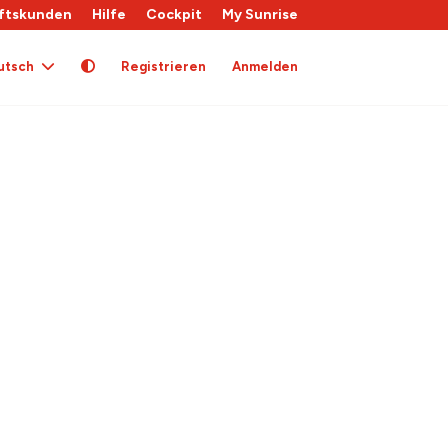
ftskunden
Hilfe
Cockpit
My Sunrise
utsch
Registrieren
Anmelden