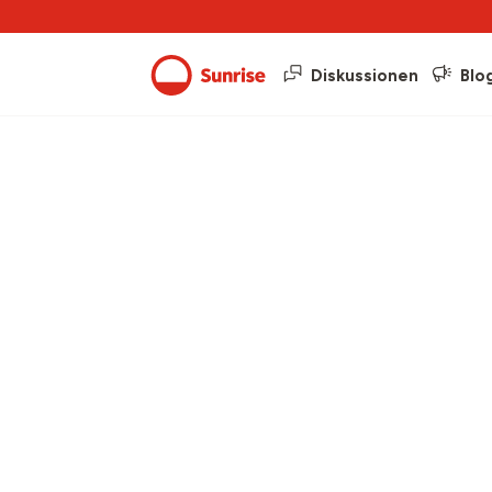
Diskussionen
Blo