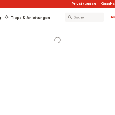
Privatkunden
Geschä
De
g
Tipps & Anleitungen