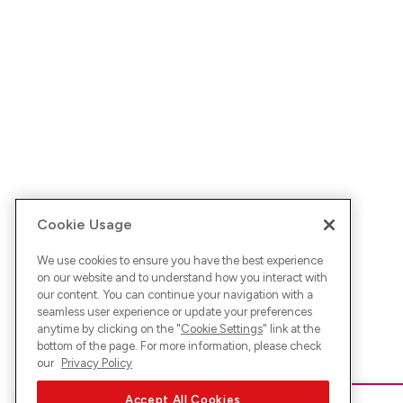
Cookie Usage
We use cookies to ensure you have the best experience
on our website and to understand how you interact with
our content. You can continue your navigation with a
seamless user experience or update your preferences
anytime by clicking on the "
Cookie Settings
" link at the
bottom of the page. For more information, please check
our
Privacy Policy
Accept All Cookies