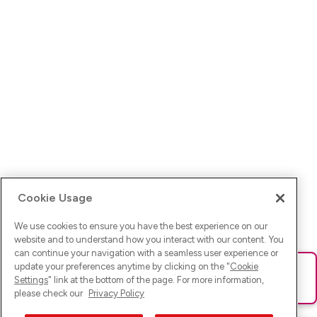
Cookie Usage
We use cookies to ensure you have the best experience on our
website and to understand how you interact with our content. You
can continue your navigation with a seamless user experience or
update your preferences anytime by clicking on the "
Cookie
Ups! Da ist was schief gelaufen. Bitte lade die Seite neu oder
Settings
" link at the bottom of the page. For more information,
versuche es erneut.
please check our
Privacy Policy