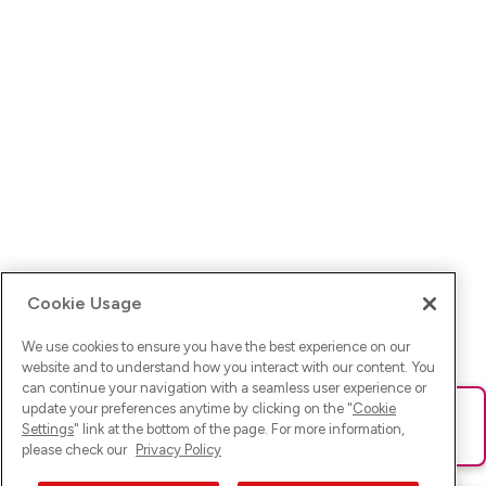
Cookie Usage
We use cookies to ensure you have the best experience on our
website and to understand how you interact with our content. You
can continue your navigation with a seamless user experience or
update your preferences anytime by clicking on the "
Cookie
Ups! Da ist was schief gelaufen. Bitte lade die Seite neu oder
Settings
" link at the bottom of the page. For more information,
versuche es erneut.
please check our
Privacy Policy