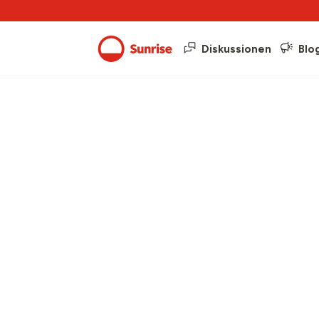
Diskussionen
Blo