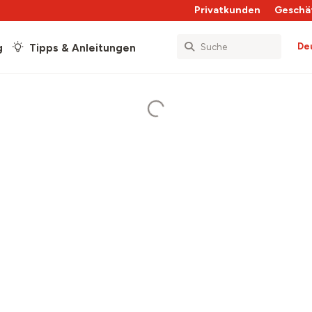
Privatkunden
Geschä
De
g
Tipps & Anleitungen