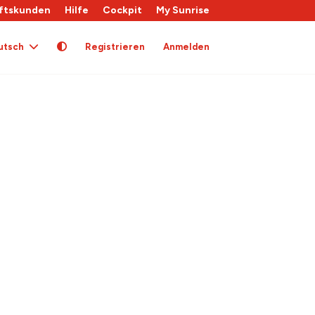
ftskunden
Hilfe
Cockpit
My Sunrise
utsch
Registrieren
Anmelden