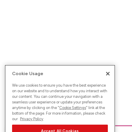
Cookie Usage
We use cookies to ensure you have the best experience
on our website and to understand how you interact with
our content. You can continue your navigation with a
seamless user experience or update your preferences
anytime by clicking on the "
Cookie Settings
" link at the
bottom of the page. For more information, please check
our
Privacy Policy
Accept All Cookies