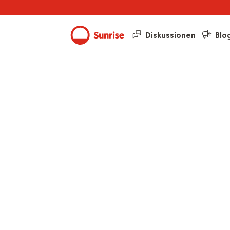
Diskussionen
Blo