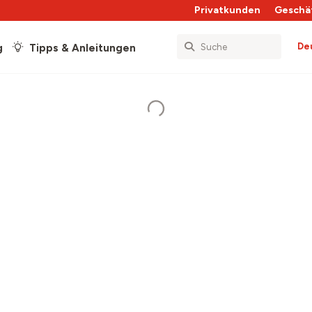
Privatkunden
Geschä
De
g
Tipps & Anleitungen