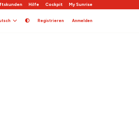
ftskunden
Hilfe
Cockpit
My Sunrise
utsch
Registrieren
Anmelden