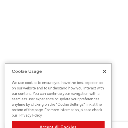
Cookie Usage
We use cookies to ensure you have the best experience
on our website and to understand how you interact with
our content. You can continue your navigation with a
seamless user experience or update your preferences
anytime by clicking on the "
Cookie Settings
" link at the
bottom of the page. For more information, please check
our
Privacy Policy
Accept All Cookies