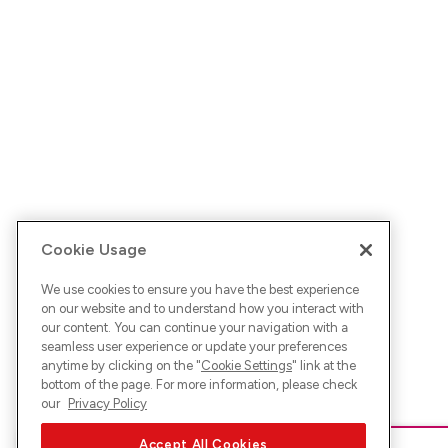
Cookie Usage
We use cookies to ensure you have the best experience
on our website and to understand how you interact with
our content. You can continue your navigation with a
seamless user experience or update your preferences
anytime by clicking on the "
Cookie Settings
" link at the
bottom of the page. For more information, please check
our
Privacy Policy
Accept All Cookies