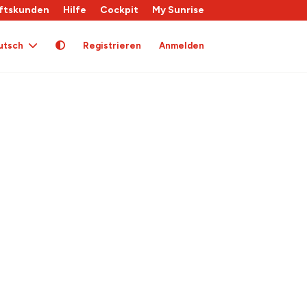
ftskunden
Hilfe
Cockpit
My Sunrise
utsch
Registrieren
Anmelden