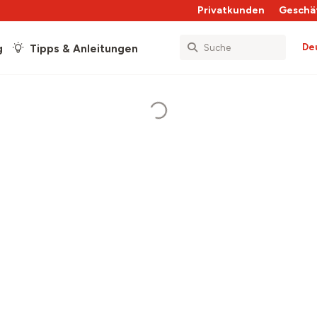
Privatkunden
Geschä
De
g
Tipps & Anleitungen