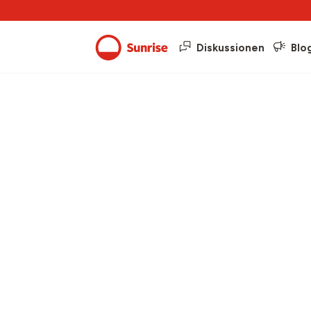
Diskussionen
Blo