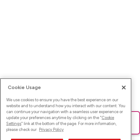
Cookie Usage
We use cookies to ensure you have the best experience on our
website and to understand how you interact with our content. You
can continue your navigation with a seamless user experience or
update your preferences anytime by clicking on the "
Cookie
Ups! Da ist was schief gelaufen. Bitte lade die Seite neu oder
Settings
" link at the bottom of the page. For more information,
versuche es erneut.
please check our
Privacy Policy