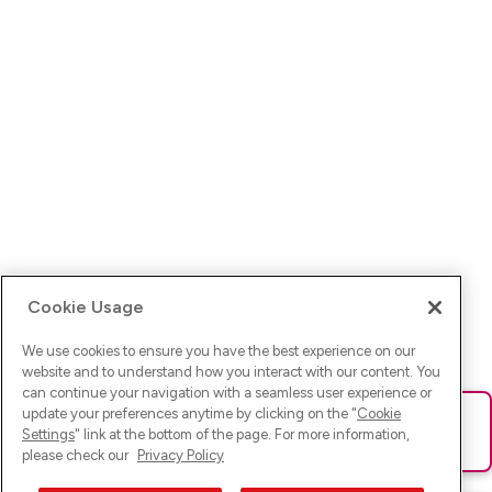
Cookie Usage
We use cookies to ensure you have the best experience on our
website and to understand how you interact with our content. You
can continue your navigation with a seamless user experience or
update your preferences anytime by clicking on the "
Cookie
Ups! Da ist was schief gelaufen. Bitte lade die Seite neu oder
Settings
" link at the bottom of the page. For more information,
versuche es erneut.
please check our
Privacy Policy