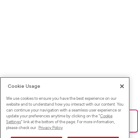
Cookie Usage
We use cookies to ensure you have the best experience on our
website and to understand how you interact with our content. You
can continue your navigation with a seamless user experience or
update your preferences anytime by clicking on the "
Cookie
Ups! Da ist was schief gelaufen. Bitte lade die Seite neu oder
Settings
" link at the bottom of the page. For more information,
versuche es erneut.
please check our
Privacy Policy