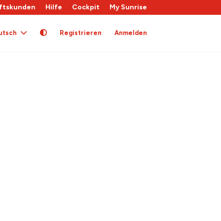
ftskunden
Hilfe
Cockpit
My Sunrise
utsch
Registrieren
Anmelden