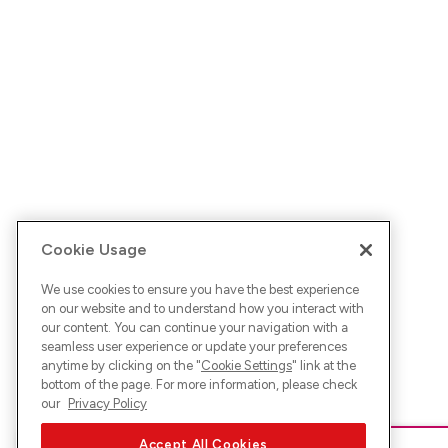
Cookie Usage
We use cookies to ensure you have the best experience
on our website and to understand how you interact with
our content. You can continue your navigation with a
seamless user experience or update your preferences
anytime by clicking on the "
Cookie Settings
" link at the
bottom of the page. For more information, please check
our
Privacy Policy
Accept All Cookies