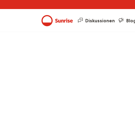
Diskussionen
Blo