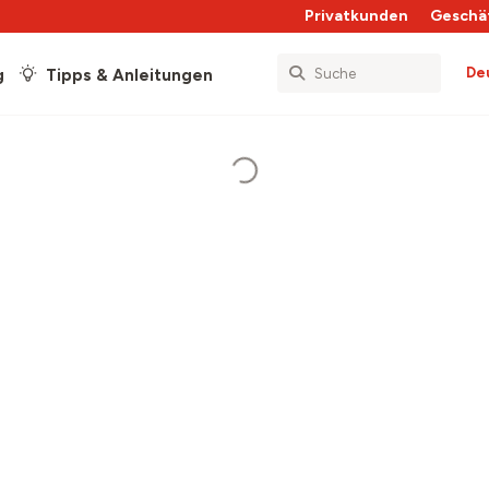
Privatkunden
Geschä
De
g
Tipps & Anleitungen