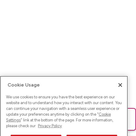
Cookie Usage
We use cookies to ensure you have the best experience on our
website and to understand how you interact with our content. You
can continue your navigation with a seamless user experience or
update your preferences anytime by clicking on the "
Cookie
Ups! Da ist was schief gelaufen. Bitte lade die Seite neu oder
Settings
" link at the bottom of the page. For more information,
versuche es erneut.
please check our
Privacy Policy