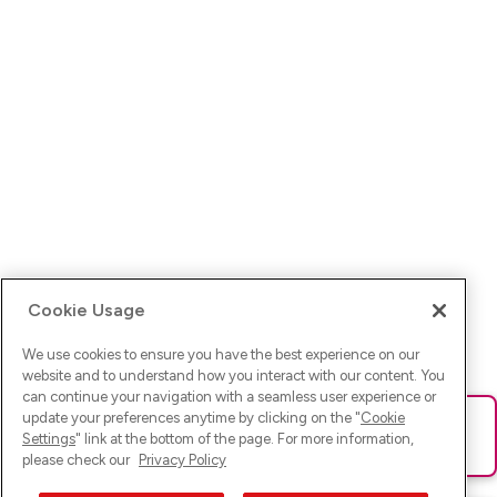
Cookie Usage
We use cookies to ensure you have the best experience on our
website and to understand how you interact with our content. You
can continue your navigation with a seamless user experience or
update your preferences anytime by clicking on the "
Cookie
Ups! Da ist was schief gelaufen. Bitte lade die Seite neu oder
Settings
" link at the bottom of the page. For more information,
versuche es erneut.
please check our
Privacy Policy