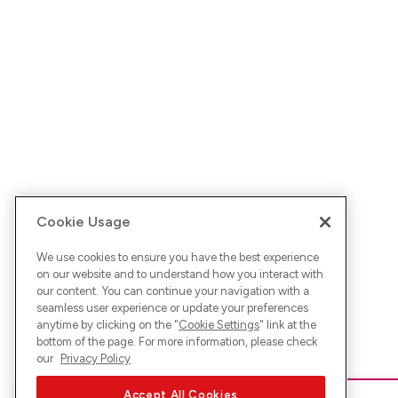
Cookie Usage
We use cookies to ensure you have the best experience
on our website and to understand how you interact with
our content. You can continue your navigation with a
seamless user experience or update your preferences
anytime by clicking on the "
Cookie Settings
" link at the
bottom of the page. For more information, please check
our
Privacy Policy
Accept All Cookies