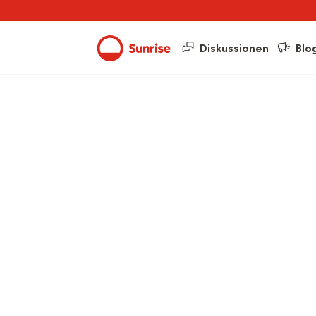
Diskussionen
Blo