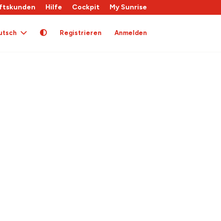
ftskunden
Hilfe
Cockpit
My Sunrise
utsch
Registrieren
Anmelden