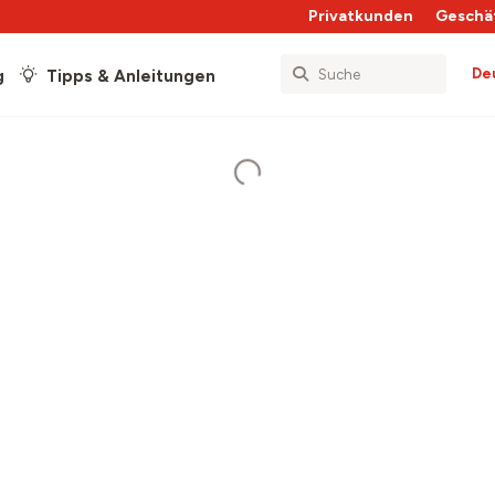
Privatkunden
Geschä
De
g
Tipps & Anleitungen