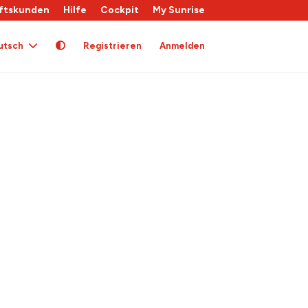
ftskunden
Hilfe
Cockpit
My Sunrise
utsch
Registrieren
Anmelden