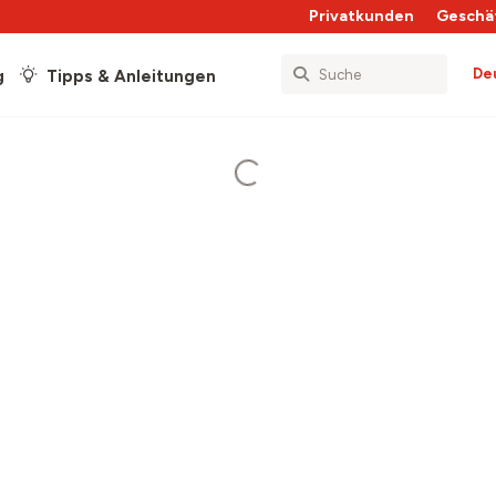
Privatkunden
Geschä
De
g
Tipps & Anleitungen