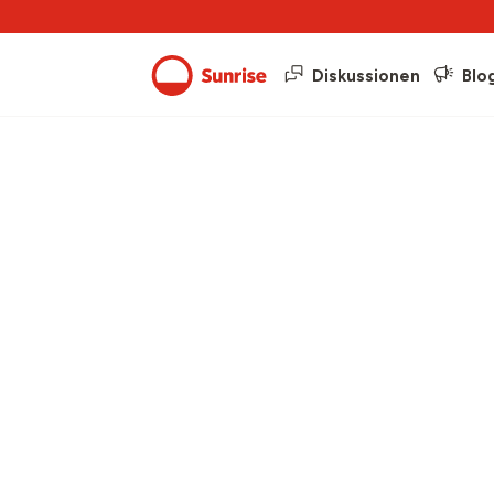
Diskussionen
Blo