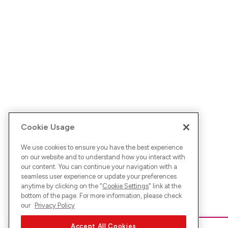
Cookie Usage
We use cookies to ensure you have the best experience
on our website and to understand how you interact with
our content. You can continue your navigation with a
seamless user experience or update your preferences
anytime by clicking on the "
Cookie Settings
" link at the
bottom of the page. For more information, please check
our
Privacy Policy
Accept All Cookies