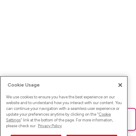
Cookie Usage
We use cookies to ensure you have the best experience on our
website and to understand how you interact with our content. You
can continue your navigation with a seamless user experience or
update your preferences anytime by clicking on the "
Cookie
Ups! Da ist was schief gelaufen. Bitte lade die Seite neu oder
Settings
" link at the bottom of the page. For more information,
versuche es erneut.
please check our
Privacy Policy