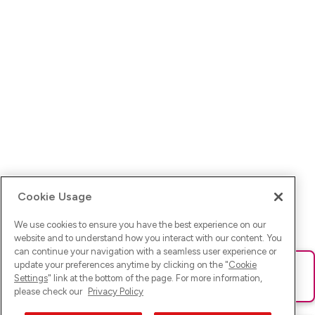
Cookie Usage
We use cookies to ensure you have the best experience on our
website and to understand how you interact with our content. You
can continue your navigation with a seamless user experience or
update your preferences anytime by clicking on the "
Cookie
Ups! Da ist was schief gelaufen. Bitte lade die Seite neu oder
Settings
" link at the bottom of the page. For more information,
versuche es erneut.
please check our
Privacy Policy