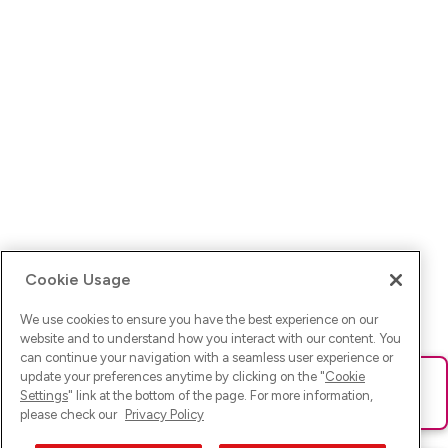
Cookie Usage
We use cookies to ensure you have the best experience on our
website and to understand how you interact with our content. You
can continue your navigation with a seamless user experience or
update your preferences anytime by clicking on the "
Cookie
Ups! Da ist was schief gelaufen. Bitte lade die Seite neu oder
Settings
" link at the bottom of the page. For more information,
versuche es erneut.
please check our
Privacy Policy