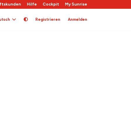
ftskunden
Hilfe
Cockpit
My Sunrise
utsch
Registrieren
Anmelden