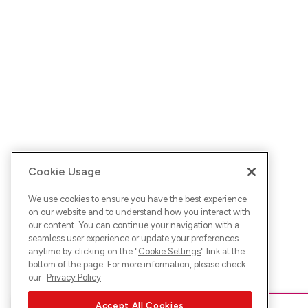
Cookie Usage
We use cookies to ensure you have the best experience
on our website and to understand how you interact with
our content. You can continue your navigation with a
seamless user experience or update your preferences
anytime by clicking on the "
Cookie Settings
" link at the
bottom of the page. For more information, please check
our
Privacy Policy
Accept All Cookies