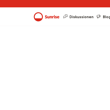
Diskussionen
Blo