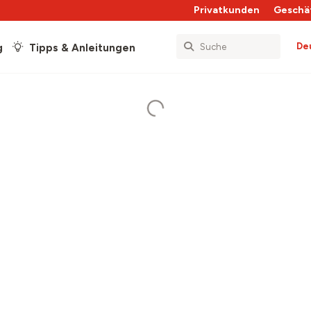
Privatkunden
Geschä
De
g
Tipps & Anleitungen