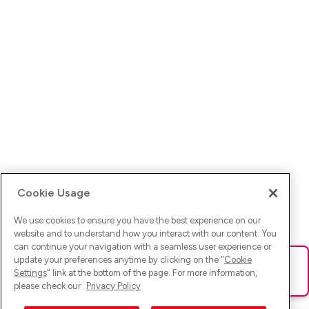
Cookie Usage
We use cookies to ensure you have the best experience on our
website and to understand how you interact with our content. You
can continue your navigation with a seamless user experience or
update your preferences anytime by clicking on the "
Cookie
Ups! Da ist was schief gelaufen. Bitte lade die Seite neu oder
Settings
" link at the bottom of the page. For more information,
versuche es erneut.
please check our
Privacy Policy