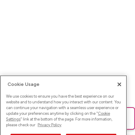
Cookie Usage
We use cookies to ensure you have the best experience on our
website and to understand how you interact with our content. You
can continue your navigation with a seamless user experience or
update your preferences anytime by clicking on the "
Cookie
Ups! Da ist was schief gelaufen. Bitte lade die Seite neu oder
Settings
" link at the bottom of the page. For more information,
versuche es erneut.
please check our
Privacy Policy