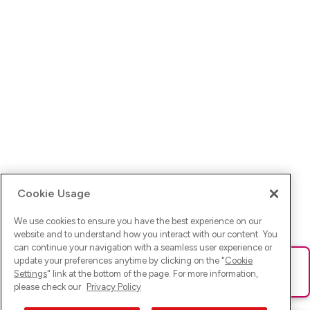
Cookie Usage
We use cookies to ensure you have the best experience on our
website and to understand how you interact with our content. You
can continue your navigation with a seamless user experience or
update your preferences anytime by clicking on the "
Cookie
Ups! Da ist was schief gelaufen. Bitte lade die Seite neu oder
Settings
" link at the bottom of the page. For more information,
versuche es erneut.
please check our
Privacy Policy