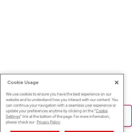
Cookie Usage
We use cookies to ensure you have the best experience on our
website and to understand how you interact with our content. You
can continue your navigation with a seamless user experience or
update your preferences anytime by clicking on the "
Cookie
Ups! Da ist was schief gelaufen. Bitte lade die Seite neu oder
Settings
" link at the bottom of the page. For more information,
versuche es erneut.
please check our
Privacy Policy