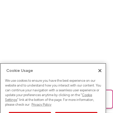
Cookie Usage
We use cookies to ensure you have the best experience on our
website and to understand how you interact with our content. You
can continue your navigation with a seamless user experience or
update your preferences anytime by clicking on the "
Cookie
Ups! Da ist was schief gelaufen. Bitte lade die Seite neu oder
Settings
" link at the bottom of the page. For more information,
versuche es erneut.
please check our
Privacy Policy