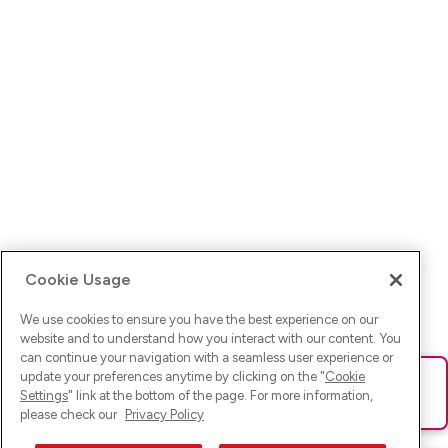
Cookie Usage
We use cookies to ensure you have the best experience on our
website and to understand how you interact with our content. You
can continue your navigation with a seamless user experience or
update your preferences anytime by clicking on the "
Cookie
Ups! Da ist was schief gelaufen. Bitte lade die Seite neu oder
Settings
" link at the bottom of the page. For more information,
versuche es erneut.
please check our
Privacy Policy