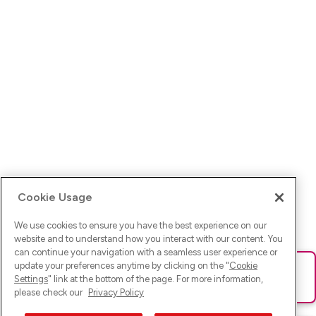
Cookie Usage
We use cookies to ensure you have the best experience on our
website and to understand how you interact with our content. You
can continue your navigation with a seamless user experience or
update your preferences anytime by clicking on the "
Cookie
Ups! Da ist was schief gelaufen. Bitte lade die Seite neu oder
Settings
" link at the bottom of the page. For more information,
versuche es erneut.
please check our
Privacy Policy