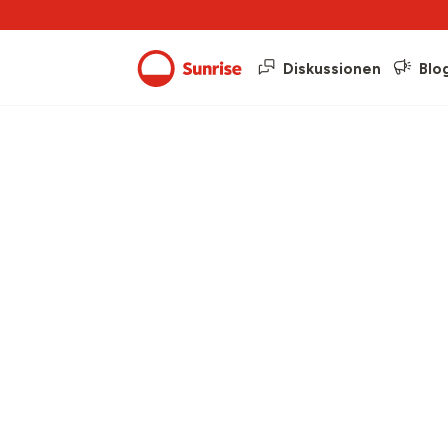
Diskussionen
Blo