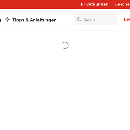
Privatkunden
Geschä
De
g
Tipps & Anleitungen