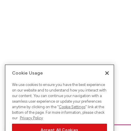
Cookie Usage
We use cookies to ensure you have the best experience
on our website and to understand how you interact with
our content. You can continue your navigation with a
seamless user experience or update your preferences
anytime by clicking on the "
Cookie Settings
" link at the
bottom of the page. For more information, please check
our
Privacy Policy
Accept All Cookies