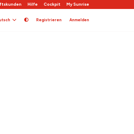
ftskunden
Hilfe
Cockpit
My Sunrise
utsch
Registrieren
Anmelden