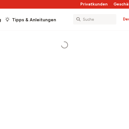
Privatkunden
Geschä
De
g
Tipps & Anleitungen