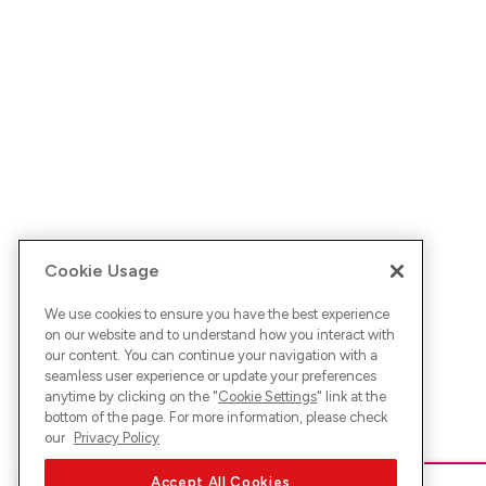
Cookie Usage
We use cookies to ensure you have the best experience
on our website and to understand how you interact with
our content. You can continue your navigation with a
seamless user experience or update your preferences
anytime by clicking on the "
Cookie Settings
" link at the
bottom of the page. For more information, please check
our
Privacy Policy
Accept All Cookies