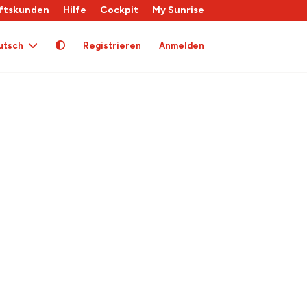
ftskunden
Hilfe
Cockpit
My Sunrise
utsch
Registrieren
Anmelden