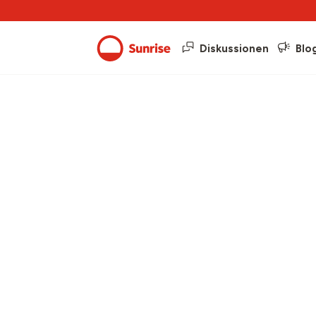
Diskussionen
Blo